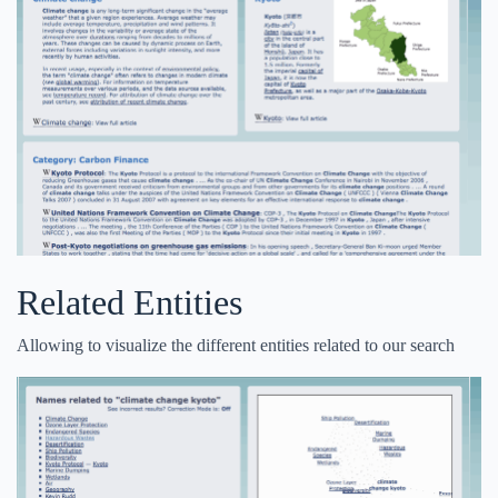
Related Entities
Allowing to visualize the different entities related to our search