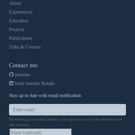
About
Experiences
Education
Projects
Publications
Talks & Courses
Contact me:
jatserias
Jordi Atserias Batalla
Stay up to date with email notification
By entering your email address, you agree to receive the newsletter of
this website.