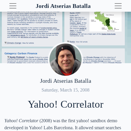
Jordi Atserias Batalla
Table of Contents
Wikipedia Search
Posts
Related Entities
Demos
Map with Related Locations
Euro Love Map
Timeline with Related Events
Yahoo! Correlator
Yahoo! Quest
VERTa
Jordi Atserias Batalla
NLP resources
Saturday, March 15, 2008
Yahoo! Correlator
Yahoo! Correlator
(2008) was the first yahoo! sandbox demo
developed in Yahoo! Labs Barcelona. It allowed smart searches