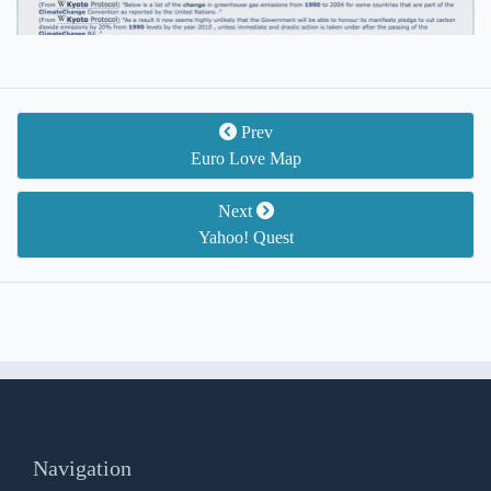
Prev
Euro Love Map
Next
Yahoo! Quest
Navigation