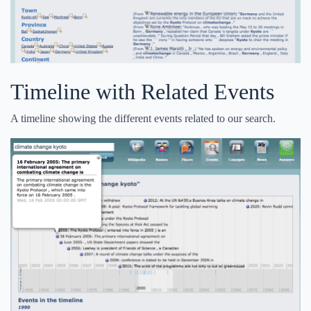
Timeline with Related Events
A timeline showing the different events related to our search.