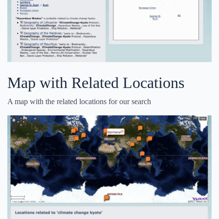
Map with Related Locations
A map with the related locations for our search