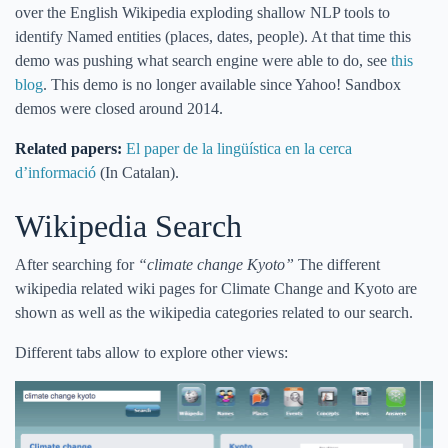
over the English Wikipedia exploding shallow NLP tools to
identify Named entities (places, dates, people). At that time this
demo was pushing what search engine were able to do, see
this
blog
. This demo is no longer available since Yahoo! Sandbox
demos were closed around 2014.
Related papers:
El paper de la lingüística en la cerca
d’informació
(In Catalan).
Wikipedia Search
After searching for
“climate change Kyoto”
The different
wikipedia related wiki pages for Climate Change and Kyoto are
shown as well as the wikipedia categories related to our search.
Different tabs allow to explore other views: