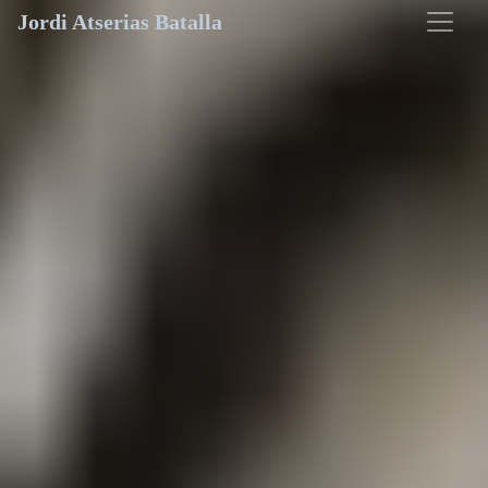
Jordi Atserias Batalla