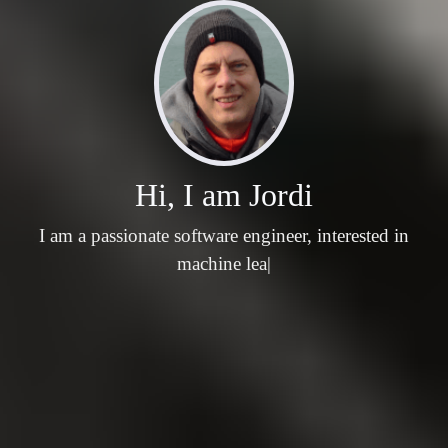
Hi, I am Jordi
I am a passionate software engineer, interested in
machine learning, natu
|