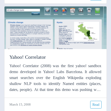
(dependencies) The syntactic dependencies were used to
extract meaningful phrases
Yahoo! Correlator
Yahoo! Correlator (2008) was the first yahoo! sandbox
demo developed in Yahoo! Labs Barcelona. It allowed
smart searches over the English Wikipedia exploding
shallow NLP tools to identify Named entities (places,
dates, people). At that time this demo was pushing what
search engine were able to do, see this blog. This demo is
no longer available since Yahoo! Sandbox demos were
March 15, 2008
Read
closed around 2014. Related papers: El paper de la