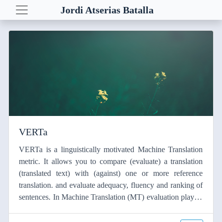
Jordi Atserias Batalla
Posts
Demos
Euro Love Map
Yahoo! Correlator
Yahoo! Quest
VERTa
VERTa
NLP resources
VERTa is a linguistically motivated Machine Translation
metric. It allows you to compare (evaluate) a translation
(translated text) with (against) one or more reference
translation. and evaluate adequacy, fluency and ranking of
sentences. In Machine Translation (MT) evaluation plays a
key role both in their development and improvement of the
systems. BLEU is one of the most well-known and widely