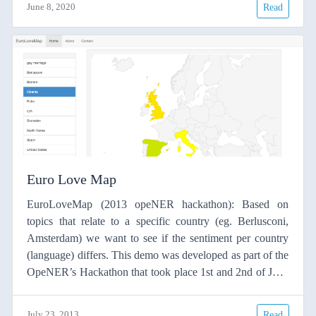
June 8, 2020
Read
used but BLEU has its weaknesses regarding translation
quality and its tendency to favour statistically-based MT
systems.
Euro Love Map
EuroLoveMap (2013 opeNER hackathon): Based on
topics that relate to a specific country (eg. Berlusconi,
Amsterdam) we want to see if the sentiment per country
(language) differs. This demo was developed as part of the
OpeNER’s Hackathon that took place 1st and 2nd of July.
Using OpeNER APIs that the different project partners
made available for the hackathon the differnt teams
July 23, 2013
Read