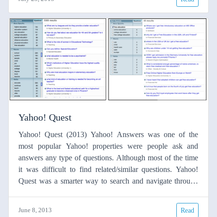
developed small but original applications along the day.
More than 50 people spent the day programming,
interchanging ideas and having fun.
Yahoo! Quest
Yahoo! Quest (2013) Yahoo! Answers was one of the
most popular Yahoo! properties were people ask and
answers any type of questions. Although most of the time
it was difficult to find related/similar questions. Yahoo!
Quest was a smarter way to search and navigate through
yahoo! answers. See this blog Yahoo answers text
processing Processing the text from Yahoo! Answers to
June 8, 2013
Read
obtain dependency tree. Using syntactic information